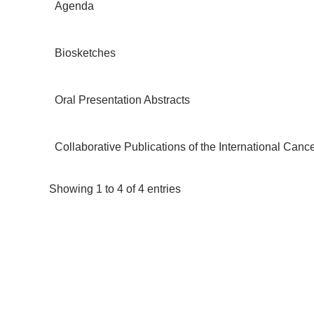
Agenda
Biosketches
Oral Presentation Abstracts
Collaborative Publications of the International Ca
Showing 1 to 4 of 4 entries