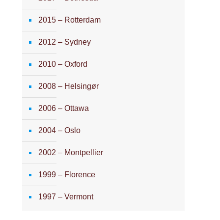
2015 – Rotterdam
2012 – Sydney
2010 – Oxford
2008 – Helsingør
2006 – Ottawa
2004 – Oslo
2002 – Montpellier
1999 – Florence
1997 – Vermont