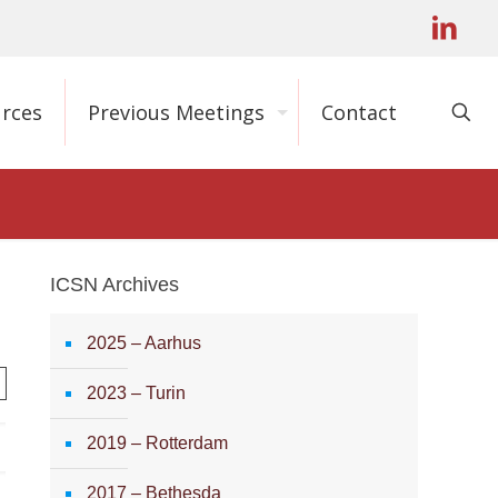
rces
Previous Meetings
Contact
ICSN Archives
2025 – Aarhus
2023 – Turin
2019 – Rotterdam
2017 – Bethesda