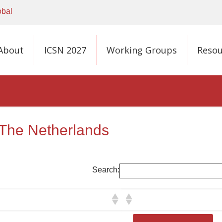
obal
About
ICSN 2027
Working Groups
Resou
 The Netherlands
Search: