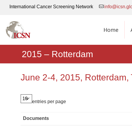
International Cancer Screening Network
info@icsn.gl
Home
2015 – Rotterdam
June 2-4, 2015, Rotterdam,
entries per page
Documents