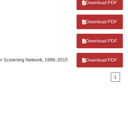
Download PDF
Download PDF
Download PDF
ncer Screening Network, 1998–2015
Download PDF
‹
1
›