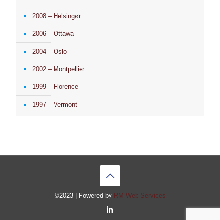
2008 – Helsingør
2006 – Ottawa
2004 – Oslo
2002 – Montpellier
1999 – Florence
1997 – Vermont
©2023 | Powered by
RM Web Services