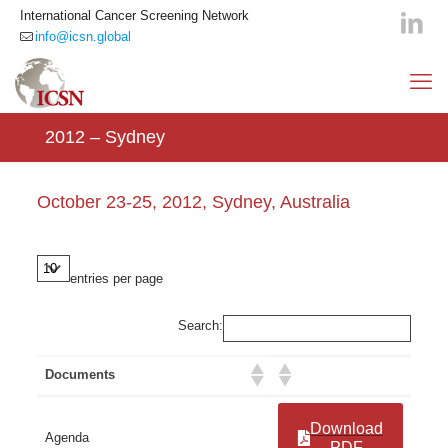
International Cancer Screening Network
info@icsn.global
2012 – Sydney
October 23-25, 2012, Sydney, Australia
entries per page
Search:
Documents
Download
Agenda
PDF