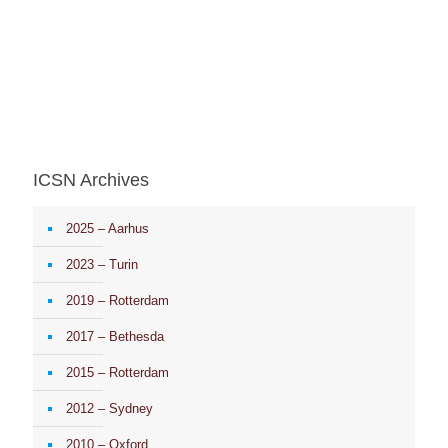
ICSN Archives
2025 – Aarhus
2023 – Turin
2019 – Rotterdam
2017 – Bethesda
2015 – Rotterdam
2012 – Sydney
2010 – Oxford