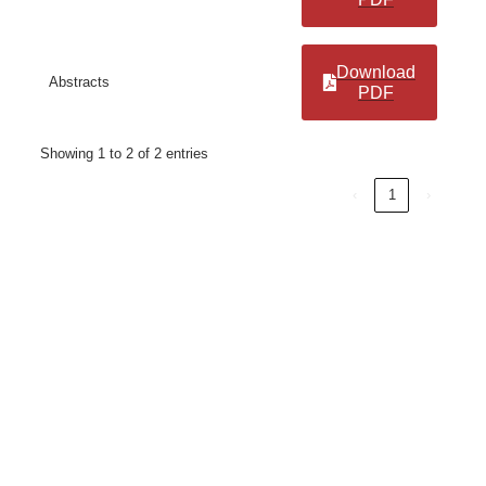
Download
Abstracts
PDF
Showing 1 to 2 of 2 entries
‹
1
›